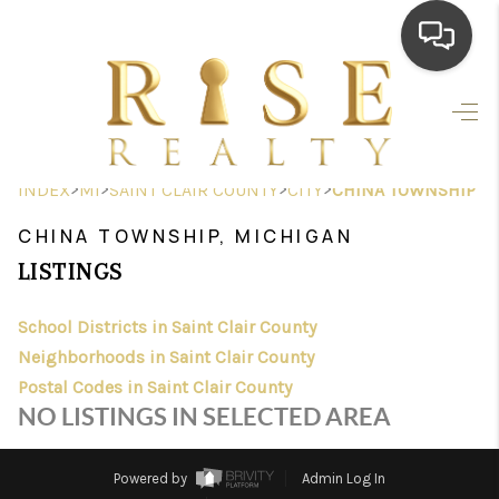
HOME
SEARCH LISTINGS
>
>
>
>
INDEX
MI
SAINT CLAIR COUNTY
CITY
CHINA TOWNSHIP
TOP AREAS
CHINA TOWNSHIP, MICHIGAN
BUYING
LISTINGS
SELLING
School Districts in Saint Clair County
Neighborhoods in Saint Clair County
FINANCING
Postal Codes in Saint Clair County
HOME VALUE
NO LISTINGS IN SELECTED AREA
WHO WE ARE
Powered by
Admin Log In