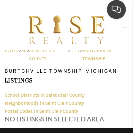
HOME
SEARCH LISTINGS
>
>
>
>
INDEX
MI
SAINT CLAIR
CITY
BURTCHVILLE
TOP AREAS
COUNTY
TOWNSHIP
BUYING
BURTCHVILLE TOWNSHIP, MICHIGAN
LISTINGS
SELLING
School Districts in Saint Clair County
FINANCING
Neighborhoods in Saint Clair County
HOME VALUE
Postal Codes in Saint Clair County
NO LISTINGS IN SELECTED AREA
WHO WE ARE