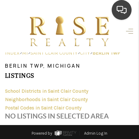
HOME
SEARCH LISTINGS
>
>
>
>
INDEX
MI
SAINT CLAIR COUNTY
CITY
BERLIN TWP
TOP AREAS
BERLIN TWP, MICHIGAN
BUYING
LISTINGS
SELLING
School Districts in Saint Clair County
Neighborhoods in Saint Clair County
FINANCING
Postal Codes in Saint Clair County
HOME VALUE
NO LISTINGS IN SELECTED AREA
WHO WE ARE
Powered by
Admin Log In