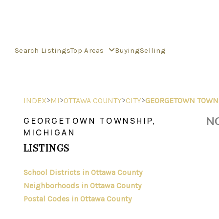
Search Listings
Top Areas
Buying
Selling
>
>
>
>
INDEX
MI
OTTAWA COUNTY
CITY
GEORGETOWN TOWN
NO
GEORGETOWN TOWNSHIP,
MICHIGAN
LISTINGS
School Districts in Ottawa County
Neighborhoods in Ottawa County
Postal Codes in Ottawa County