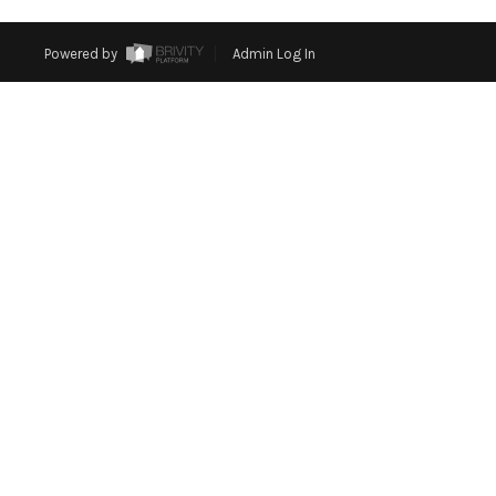
Powered by
Admin Log In