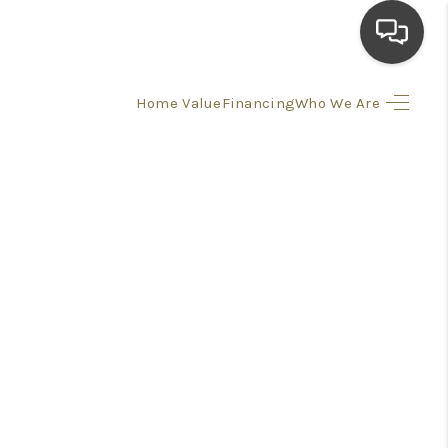
Home Value
Financing
Who We Are
HOME
SEARCH LISTINGS
TOP AREAS
BUYING
SELLING
FINANCING