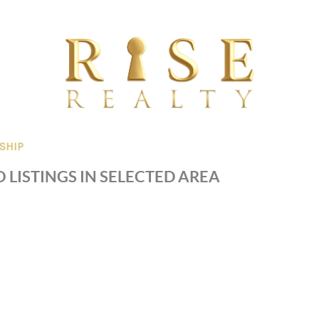
SHIP
 LISTINGS IN SELECTED AREA