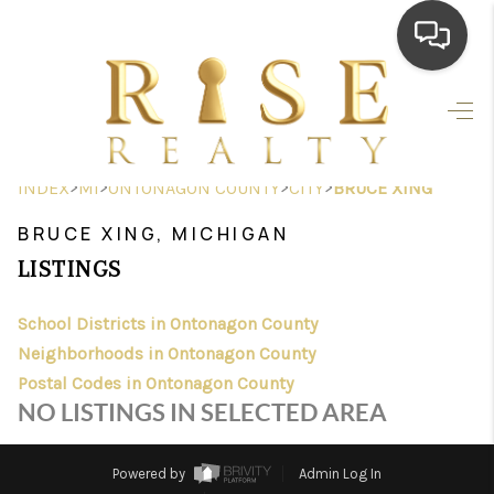
HOME
SEARCH LISTINGS
>
>
>
>
INDEX
MI
ONTONAGON COUNTY
CITY
BRUCE XING
TOP AREAS
BRUCE XING, MICHIGAN
BUYING
LISTINGS
SELLING
School Districts in Ontonagon County
Neighborhoods in Ontonagon County
FINANCING
Postal Codes in Ontonagon County
HOME VALUE
NO LISTINGS IN SELECTED AREA
WHO WE ARE
Powered by
Admin Log In