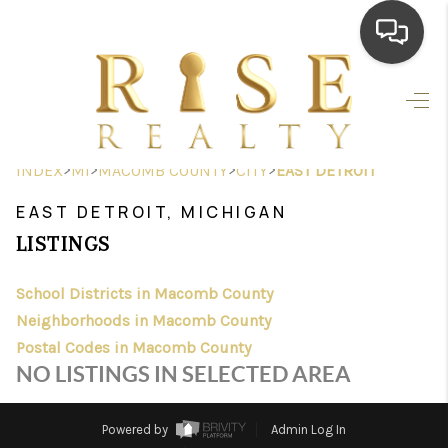
HOME
SEARCH LISTINGS
>
>
>
>
INDEX
MI
MACOMB COUNTY
CITY
EAST DETROIT
TOP AREAS
EAST DETROIT, MICHIGAN
BUYING
LISTINGS
SELLING
School Districts in Macomb County
Neighborhoods in Macomb County
FINANCING
Postal Codes in Macomb County
HOME VALUE
NO LISTINGS IN SELECTED AREA
WHO WE ARE
Powered by
Admin Log In