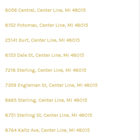
8056 Central, Center Line, MI 48015
8152 Potomac, Center Line, MI 48015
25141 Burt, Center Line, MI 48015
8153 Dale St, Center Line, MI 48015
7218 Sterling, Center Line, MI 48015
7359 Engleman St, Center Line, MI 48015
8665 Sterling, Center Line, MI 48015
8751 Sterling St, Center Line, MI 48015
8764 Kaltz Ave, Center Line, MI 48015