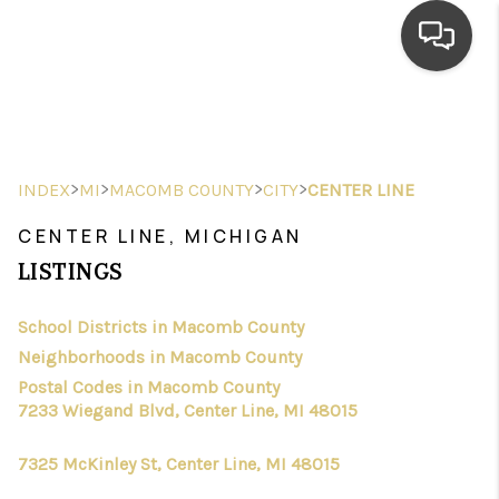
HOME
SEARCH LISTINGS
>
>
>
>
INDEX
MI
MACOMB COUNTY
CITY
CENTER LINE
TOP AREAS
CENTER LINE, MICHIGAN
BUYING
LISTINGS
SELLING
School Districts in Macomb County
Neighborhoods in Macomb County
FINANCING
Postal Codes in Macomb County
HOME VALUE
7233 Wiegand Blvd, Center Line, MI 48015
WHO WE ARE
7325 McKinley St, Center Line, MI 48015