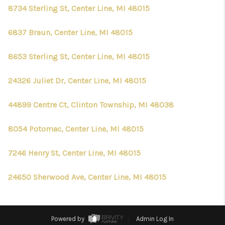
8734 Sterling St, Center Line, MI 48015
6837 Braun, Center Line, MI 48015
8653 Sterling St, Center Line, MI 48015
24326 Juliet Dr, Center Line, MI 48015
44899 Centre Ct, Clinton Township, MI 48038
8054 Potomac, Center Line, MI 48015
7246 Henry St, Center Line, MI 48015
24650 Sherwood Ave, Center Line, MI 48015
Powered by
Admin Log In