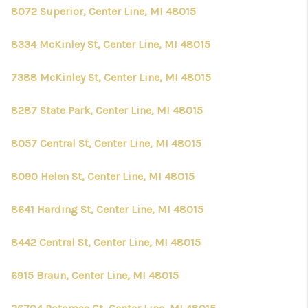
CONNECT
8072 Superior, Center Line, MI 48015
8334 McKinley St, Center Line, MI 48015
7388 McKinley St, Center Line, MI 48015
8287 State Park, Center Line, MI 48015
8057 Central St, Center Line, MI 48015
8090 Helen St, Center Line, MI 48015
8641 Harding St, Center Line, MI 48015
8442 Central St, Center Line, MI 48015
6915 Braun, Center Line, MI 48015