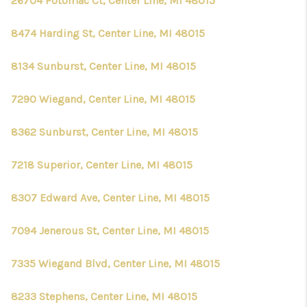
26704 Potomac Ct, Center Line, MI 48015
8474 Harding St, Center Line, MI 48015
8134 Sunburst, Center Line, MI 48015
7290 Wiegand, Center Line, MI 48015
8362 Sunburst, Center Line, MI 48015
7218 Superior, Center Line, MI 48015
8307 Edward Ave, Center Line, MI 48015
7094 Jenerous St, Center Line, MI 48015
7335 Wiegand Blvd, Center Line, MI 48015
8233 Stephens, Center Line, MI 48015