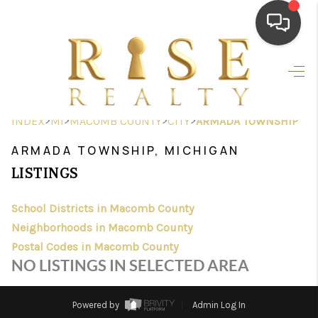
HOME
SEARCH LISTINGS
>
>
>
>
INDEX
MI
MACOMB COUNTY
CITY
ARMADA TOWNSHIP
TOP AREAS
ARMADA TOWNSHIP, MICHIGAN
BUYING
LISTINGS
SELLING
School Districts in Macomb County
Neighborhoods in Macomb County
FINANCING
Postal Codes in Macomb County
HOME VALUE
NO LISTINGS IN SELECTED AREA
WHO WE ARE
Powered by
Admin Log In