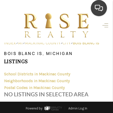
HOME
SEARCH LISTINGS
>
>
>
>
INDEX
MI
MACKINAC COUNTY
CITY
BOIS BLANC IS
TOP AREAS
BOIS BLANC IS, MICHIGAN
BUYING
LISTINGS
SELLING
School Districts in Mackinac County
Neighborhoods in Mackinac County
FINANCING
Postal Codes in Mackinac County
HOME VALUE
NO LISTINGS IN SELECTED AREA
WHO WE ARE
Powered by
Admin Log In