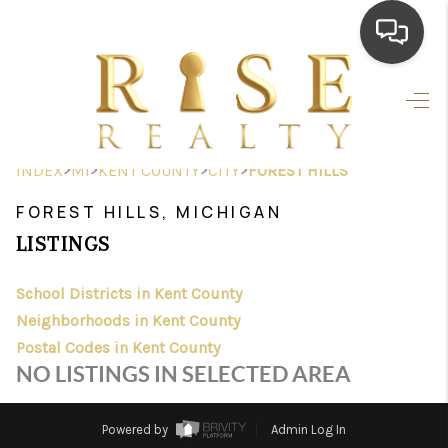
HOME
SEARCH LISTINGS
>
>
>
>
INDEX
MI
KENT COUNTY
CITY
FOREST HILLS
TOP AREAS
FOREST HILLS, MICHIGAN
BUYING
LISTINGS
SELLING
School Districts in Kent County
Neighborhoods in Kent County
FINANCING
Postal Codes in Kent County
HOME VALUE
NO LISTINGS IN SELECTED AREA
WHO WE ARE
Powered by
Admin Log In