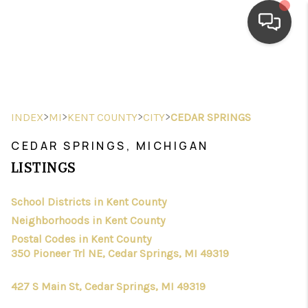
HOME
SEARCH LISTINGS
>
>
>
>
INDEX
MI
KENT COUNTY
CITY
CEDAR SPRINGS
TOP AREAS
CEDAR SPRINGS, MICHIGAN
BUYING
LISTINGS
SELLING
School Districts in Kent County
Neighborhoods in Kent County
FINANCING
Postal Codes in Kent County
HOME VALUE
350 Pioneer Trl NE, Cedar Springs, MI 49319
WHO WE ARE
427 S Main St, Cedar Springs, MI 49319