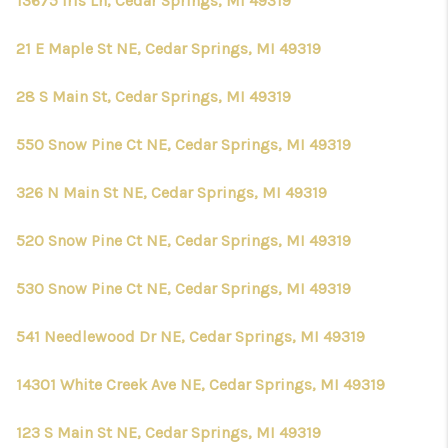
13675 Iris Ln, Cedar Springs, MI 49319
21 E Maple St NE, Cedar Springs, MI 49319
28 S Main St, Cedar Springs, MI 49319
550 Snow Pine Ct NE, Cedar Springs, MI 49319
326 N Main St NE, Cedar Springs, MI 49319
520 Snow Pine Ct NE, Cedar Springs, MI 49319
530 Snow Pine Ct NE, Cedar Springs, MI 49319
541 Needlewood Dr NE, Cedar Springs, MI 49319
14301 White Creek Ave NE, Cedar Springs, MI 49319
123 S Main St NE, Cedar Springs, MI 49319