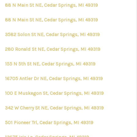
CONNECT
88 N Main St NE, Cedar Springs, MI 49319
88 N Main St NE, Cedar Springs, MI 49319
3582 Solon St NE, Cedar Springs, MI 49319
280 Ronald St NE, Cedar Springs, MI 49319
155 N 5th St NE, Cedar Springs, MI 49319
16705 Antler Dr NE, Cedar Springs, MI 49319
100 E Muskegon St, Cedar Springs, MI 49319
342 W Cherry St NE, Cedar Springs, MI 49319
501 Pioneer Trl, Cedar Springs, MI 49319