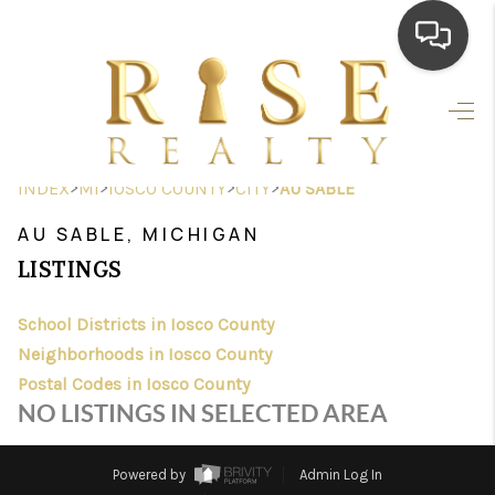
HOME
SEARCH LISTINGS
>
>
>
>
INDEX
MI
IOSCO COUNTY
CITY
AU SABLE
TOP AREAS
AU SABLE, MICHIGAN
BUYING
LISTINGS
SELLING
School Districts in Iosco County
Neighborhoods in Iosco County
FINANCING
Postal Codes in Iosco County
HOME VALUE
NO LISTINGS IN SELECTED AREA
WHO WE ARE
Powered by
Admin Log In