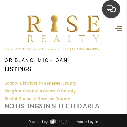
HOME
SEARCH LISTINGS
>
>
>
>
INDEX
MI
GENESEE COUNTY
CITY
GR BLANC
TOP AREAS
GR BLANC, MICHIGAN
BUYING
LISTINGS
SELLING
School Districts in Genesee County
Neighborhoods in Genesee County
FINANCING
Postal Codes in Genesee County
HOME VALUE
NO LISTINGS IN SELECTED AREA
WHO WE ARE
Powered by
Admin Log In