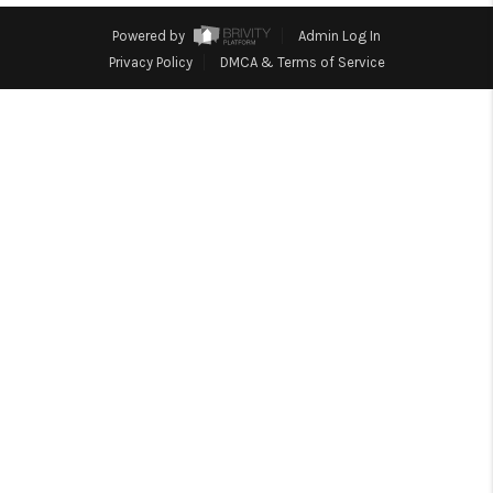
CONNECT
Powered by
Admin Log In
Privacy Policy
DMCA & Terms of Service