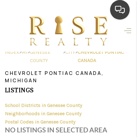
HOME
SEARCH LISTINGS
>
>
>
>
INDEX
MI
GENESEE
CITY
CHEVROLET PONTIAC
TOP AREAS
COUNTY
CANADA
BUYING
CHEVROLET PONTIAC CANADA,
MICHIGAN
SELLING
LISTINGS
FINANCING
School Districts in Genesee County
HOME VALUE
Neighborhoods in Genesee County
Postal Codes in Genesee County
WHO WE ARE
NO LISTINGS IN SELECTED AREA