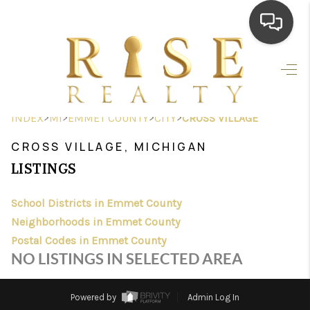
HOME
SEARCH LISTINGS
>
>
>
>
INDEX
MI
EMMET COUNTY
CITY
CROSS VILLAGE
TOP AREAS
CROSS VILLAGE, MICHIGAN
BUYING
LISTINGS
SELLING
School Districts in Emmet County
Neighborhoods in Emmet County
FINANCING
Postal Codes in Emmet County
HOME VALUE
NO LISTINGS IN SELECTED AREA
WHO WE ARE
Powered by
Admin Log In