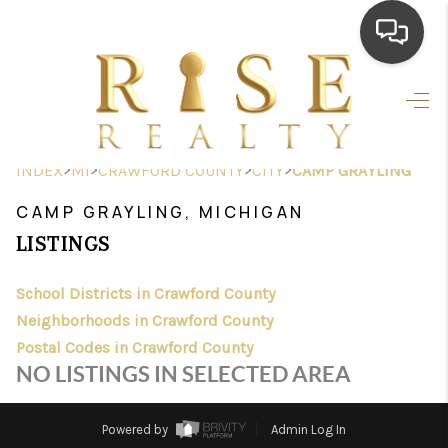
HOME
SEARCH LISTINGS
>
>
>
>
INDEX
MI
CRAWFORD COUNTY
CITY
CAMP GRAYLING
TOP AREAS
CAMP GRAYLING, MICHIGAN
BUYING
LISTINGS
SELLING
School Districts in Crawford County
Neighborhoods in Crawford County
FINANCING
Postal Codes in Crawford County
HOME VALUE
NO LISTINGS IN SELECTED AREA
WHO WE ARE
Powered by
Admin Log In