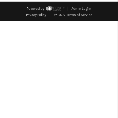
CONNECT
Powered by
Admin Log In
Privacy Policy
DMCA & Terms of Service