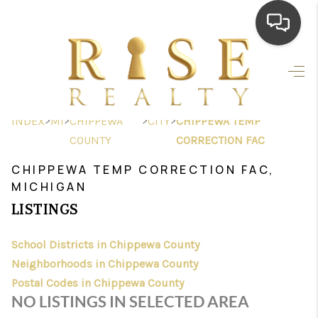
HOME
SEARCH LISTINGS
>
>
>
>
INDEX
MI
CHIPPEWA
CITY
CHIPPEWA TEMP
TOP AREAS
COUNTY
CORRECTION FAC
BUYING
CHIPPEWA TEMP CORRECTION FAC,
MICHIGAN
SELLING
LISTINGS
FINANCING
School Districts in Chippewa County
HOME VALUE
Neighborhoods in Chippewa County
Postal Codes in Chippewa County
WHO WE ARE
NO LISTINGS IN SELECTED AREA