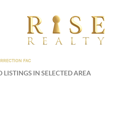
RRECTION FAC
 LISTINGS IN SELECTED AREA