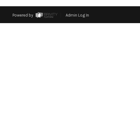
Powered by
Admin Log In