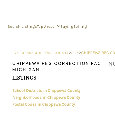
Search Listings
Top Areas
Buying
Selling
>
>
>
>
INDEX
MI
CHIPPEWA COUNTY
CITY
CHIPPEWA REG CO
NO
CHIPPEWA REG CORRECTION FAC,
MICHIGAN
LISTINGS
School Districts in Chippewa County
Neighborhoods in Chippewa County
Postal Codes in Chippewa County