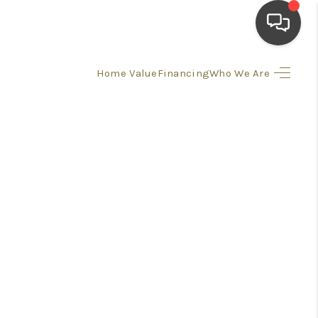
Home Value
Financing
Who We Are
HOME
SEARCH LISTINGS
TOP AREAS
BUYING
SELLING
FINANCING