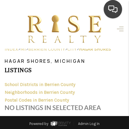
HOME
SEARCH LISTINGS
>
>
>
>
INDEX
MI
BERRIEN COUNTY
CITY
HAGAR SHORES
TOP AREAS
HAGAR SHORES, MICHIGAN
BUYING
LISTINGS
SELLING
School Districts in Berrien County
Neighborhoods in Berrien County
FINANCING
Postal Codes in Berrien County
HOME VALUE
NO LISTINGS IN SELECTED AREA
WHO WE ARE
Powered by
Admin Log In