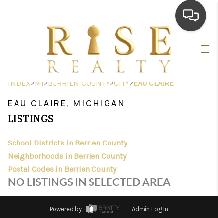
HOME
SEARCH LISTINGS
>
>
>
>
INDEX
MI
BERRIEN COUNTY
CITY
EAU CLAIRE
TOP AREAS
EAU CLAIRE, MICHIGAN
BUYING
LISTINGS
SELLING
School Districts in Berrien County
Neighborhoods in Berrien County
FINANCING
Postal Codes in Berrien County
HOME VALUE
NO LISTINGS IN SELECTED AREA
WHO WE ARE
Powered by
Admin Log In