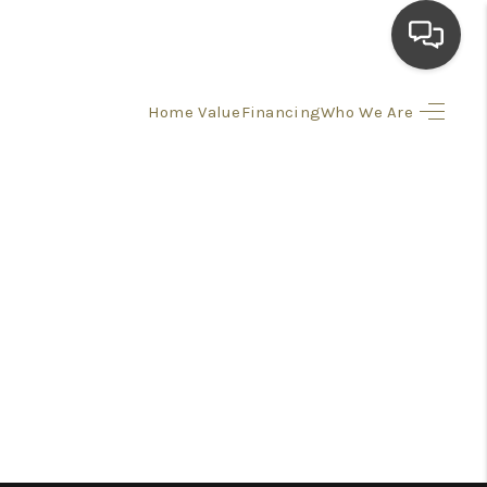
Home Value
Financing
Who We Are
HOME
SEARCH LISTINGS
TOP AREAS
BUYING
SELLING
FINANCING