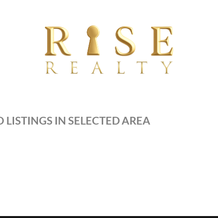
 LISTINGS IN SELECTED AREA