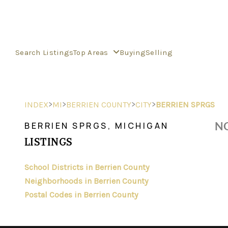
Search Listings
Top Areas
Buying
Selling
>
>
>
>
INDEX
MI
BERRIEN COUNTY
CITY
BERRIEN SPRGS
NO
BERRIEN SPRGS, MICHIGAN
LISTINGS
School Districts in Berrien County
Neighborhoods in Berrien County
Postal Codes in Berrien County