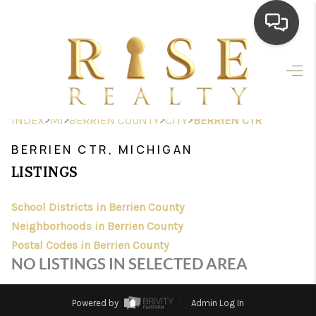
HOME
SEARCH LISTINGS
>
>
>
>
INDEX
MI
BERRIEN COUNTY
CITY
BERRIEN CTR
TOP AREAS
BERRIEN CTR, MICHIGAN
BUYING
LISTINGS
SELLING
School Districts in Berrien County
Neighborhoods in Berrien County
FINANCING
Postal Codes in Berrien County
HOME VALUE
NO LISTINGS IN SELECTED AREA
WHO WE ARE
Powered by
Admin Log In