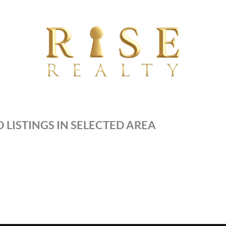
 LISTINGS IN SELECTED AREA