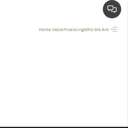
Home Value
Financing
Who We Are
HOME
SEARCH LISTINGS
TOP AREAS
BUYING
SELLING
FINANCING