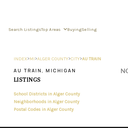
Search Listings
Top Areas
Buying
Selling
>
>
>
>
INDEX
MI
ALGER COUNTY
CITY
AU TRAIN
NO
AU TRAIN, MICHIGAN
LISTINGS
School Districts in Alger County
Neighborhoods in Alger County
Postal Codes in Alger County