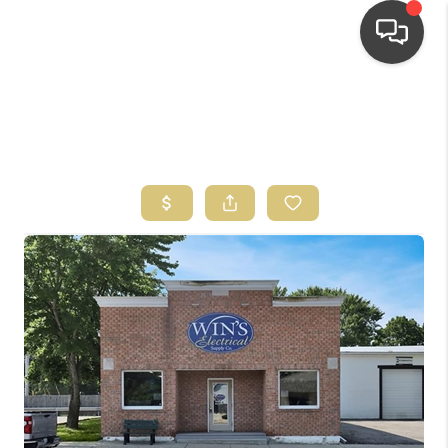
HOME
SEARCH LISTINGS
TOP AREAS
BUYING
SELLING
FINANCING
HOME VALUE
WHO WE ARE