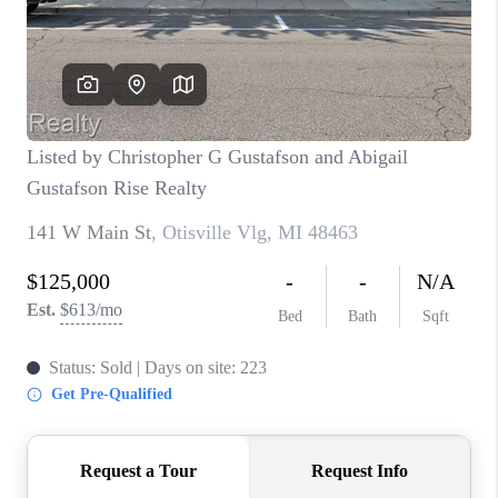
CONNECT