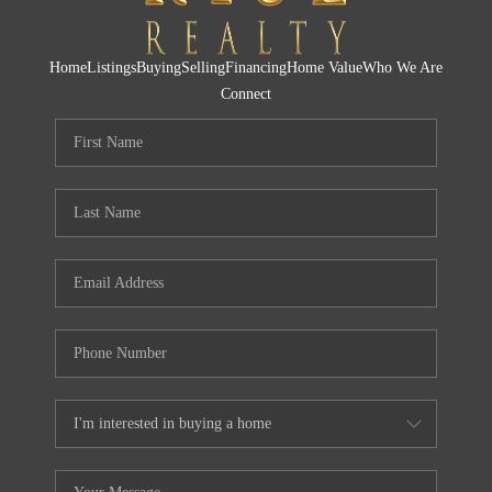
Home
Listings
Buying
Selling
Financing
Home Value
Who We Are
Connect