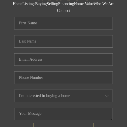
Home
Listings
Buying
Selling
Financing
Home Value
Who We Are
Connect