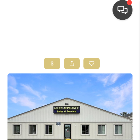
HOME
SEARCH LISTINGS
TOP AREAS
BUYING
SELLING
FINANCING
HOME VALUE
WHO WE ARE