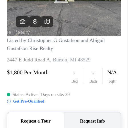
CONNECT