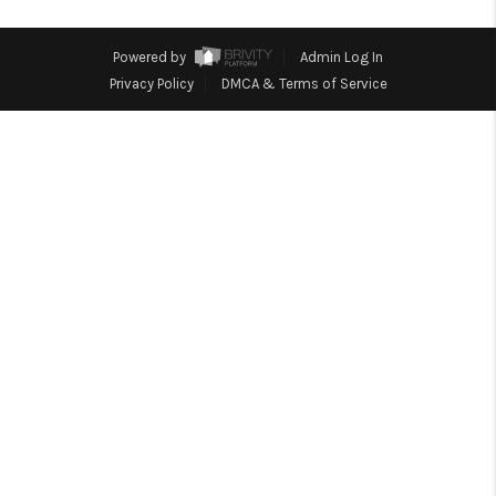
CONNECT
Powered by
Admin Log In
Privacy Policy
DMCA & Terms of Service