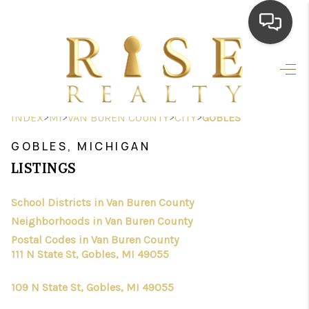
HOME
SEARCH LISTINGS
>
>
>
>
INDEX
MI
VAN BUREN COUNTY
CITY
GOBLES
TOP AREAS
GOBLES, MICHIGAN
BUYING
LISTINGS
SELLING
School Districts in Van Buren County
Neighborhoods in Van Buren County
FINANCING
Postal Codes in Van Buren County
HOME VALUE
111 N State St, Gobles, MI 49055
WHO WE ARE
109 N State St, Gobles, MI 49055