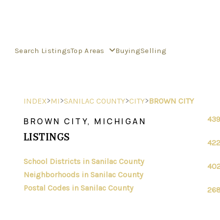
Search Listings
Top Areas
Buying
Selling
>
>
>
>
INDEX
MI
SANILAC COUNTY
CITY
BROWN CITY
439
BROWN CITY, MICHIGAN
LISTINGS
422
School Districts in Sanilac County
402
Neighborhoods in Sanilac County
Postal Codes in Sanilac County
268