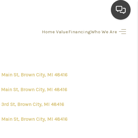
Home Value
Financing
Who We Are
HOME
SEARCH LISTINGS
 Main St, Brown City, MI 48416
TOP AREAS
 Main St, Brown City, MI 48416
BUYING
 3rd St, Brown City, MI 48416
SELLING
 Main St, Brown City, MI 48416
FINANCING