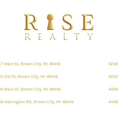
7 Main St, Brown City, MI 48416
4238
0 3rd St, Brown City, MI 48416
4253
6 Main St, Brown City, MI 48416
4094
8 Harrington Rd, Brown City, MI 48416
4448