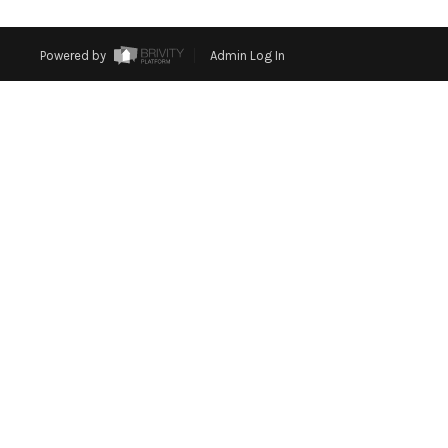
Powered by
Admin Log In