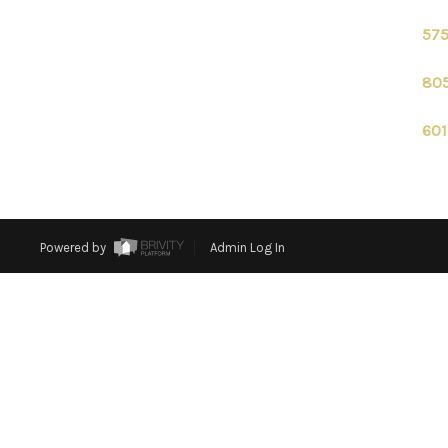
575
805
601
Powered by
Admin Log In