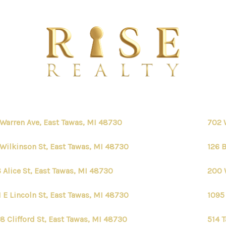
 Warren Ave, East Tawas, MI 48730
702 
 Wilkinson St, East Tawas, MI 48730
126 
 Alice St, East Tawas, MI 48730
200 
1 E Lincoln St, East Tawas, MI 48730
1095 
8 Clifford St, East Tawas, MI 48730
514 