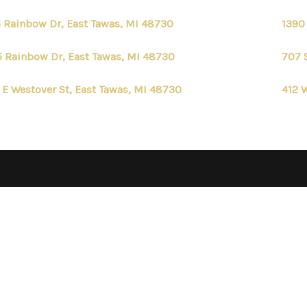
 Rainbow Dr, East Tawas, MI 48730
1390
 Rainbow Dr, East Tawas, MI 48730
707 
 E Westover St, East Tawas, MI 48730
412 