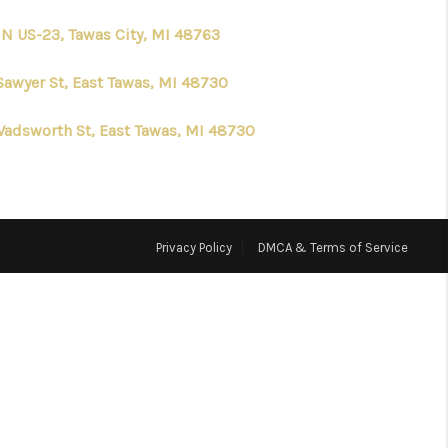
 N US-23, Tawas City, MI 48763
HOME VALUE
Sawyer St, East Tawas, MI 48730
WHO WE ARE
Wadsworth St, East Tawas, MI 48730
CONNECT
Privacy Policy
DMCA & Terms of Service