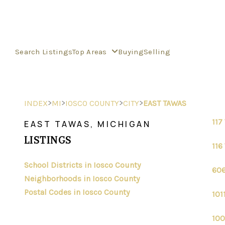
Search Listings
Top Areas
Buying
Selling
>
>
>
>
INDEX
MI
IOSCO COUNTY
CITY
EAST TAWAS
117
EAST TAWAS, MICHIGAN
LISTINGS
116
School Districts in Iosco County
606
Neighborhoods in Iosco County
Postal Codes in Iosco County
101
100