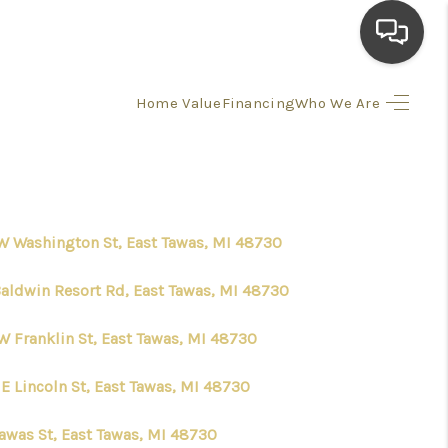
Home Value
Financing
Who We Are
HOME
SEARCH LISTINGS
W Washington St, East Tawas, MI 48730
TOP AREAS
Baldwin Resort Rd, East Tawas, MI 48730
BUYING
W Franklin St, East Tawas, MI 48730
SELLING
E Lincoln St, East Tawas, MI 48730
FINANCING
Tawas St, East Tawas, MI 48730