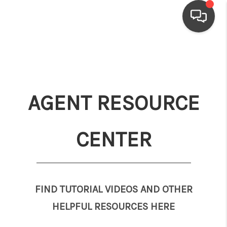
HOME
SEARCH LISTINGS
AGENT RESOURCE
TOP AREAS
BUYING
CENTER
SELLING
FINANCING
HOME VALUE
FIND TUTORIAL VIDEOS AND OTHER
HELPFUL RESOURCES HERE
WHO WE ARE