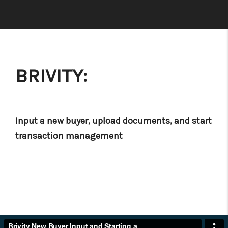
BRIVITY:
Input a new buyer, upload documents, and start
transaction management