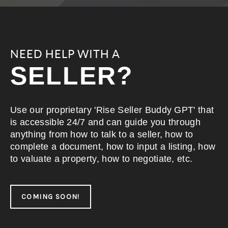
NEED HELP WITH A
SELLER?
Use our proprietary 'Rise Seller Buddy GPT' that
is accessible 24/7 and can guide you through
anything from how to talk to a seller, how to
complete a document, how to input a listing, how
to valuate a property, how to negotiate, etc.
COMING SOON!