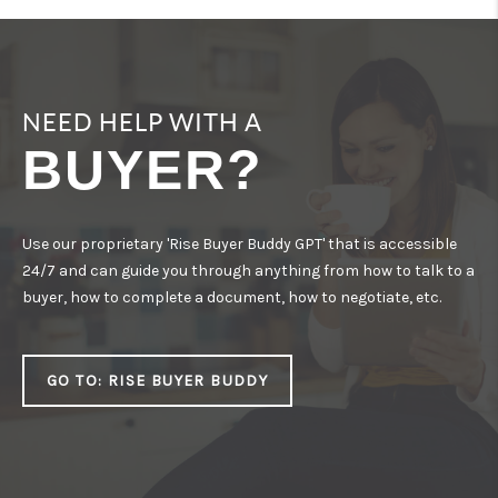
CONNECT
NEED HELP WITH A
BUYER?
Use our proprietary 'Rise Buyer Buddy GPT' that is accessible
24/7 and can guide you through anything from how to talk to a
buyer, how to complete a document, how to negotiate, etc.
GO TO: RISE BUYER BUDDY