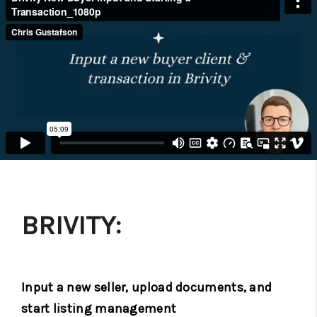
BRIVITY:
Input a new seller, upload documents, and
start listing management