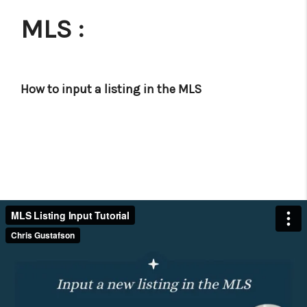
MLS :
How to input a listing in the MLS