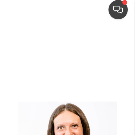
HOME
SEARCH LISTINGS
TOP AREAS
BUYING
SELLING
FINANCING
HOME VALUE
WHO WE ARE