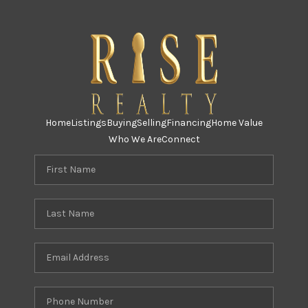
Home
Listings
Buying
Selling
Financing
Home Value
Who We Are
Connect