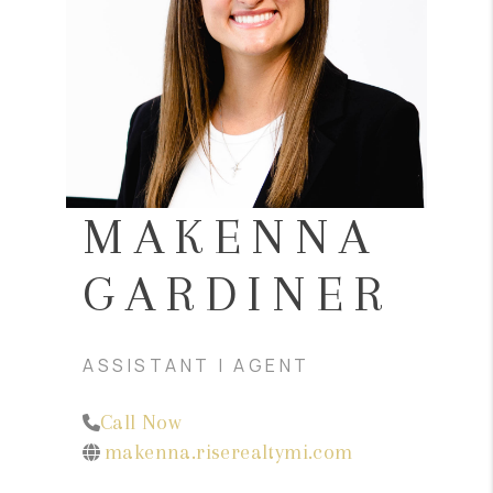
CONNECT
MAKENNA
GARDINER
ASSISTANT | AGENT
Call Now
makenna.riserealtymi.com