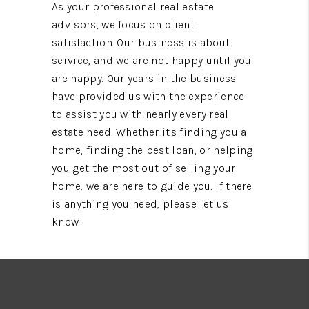
As your professional real estate
advisors, we focus on client
satisfaction. Our business is about
service, and we are not happy until you
are happy. Our years in the business
have provided us with the experience
to assist you with nearly every real
estate need. Whether it's finding you a
home, finding the best loan, or helping
you get the most out of selling your
home, we are here to guide you. If there
is anything you need, please let us
know.