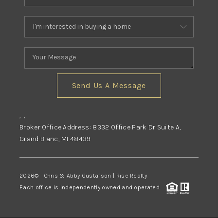
Send Us A Message
,
,
Broker Office Address: 8332 Office Park Dr Suite A,
Grand Blanc, MI 48439
2026
© Chris & Abby Gustafson | Rise Realty
Each office is independently owned and operated.