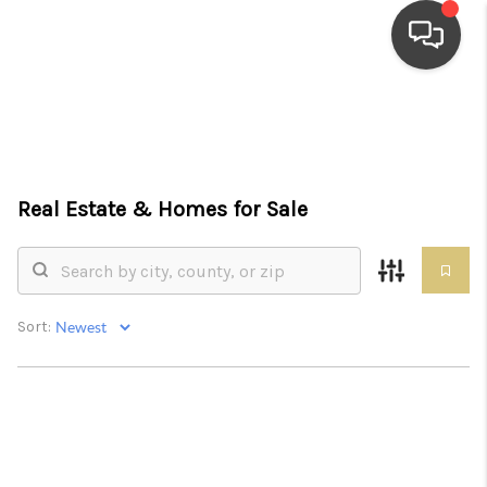
HOME
SEARCH LISTINGS
Real Estate &
Homes for Sale
TOP AREAS
BUYING
SELLING
Sort:
FINANCING
HOME VALUE
WHO WE ARE