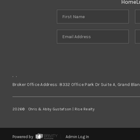
Home
L
,
,
Broker Office Address: 8332 Office Park Dr Suite A, Grand Bla
2026
© Chris & Abby Gustafson | Rise Realty
Powered by
Admin Log In