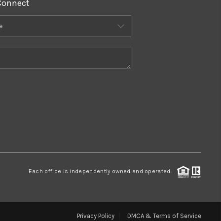
Connect
Each office is independently owned and operated.
Privacy Policy
DMCA & Terms of Service