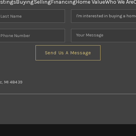
istings
Buying
Selling
Financing
Home Value
Who We Are
Send Us A Message
nc, MI 48439