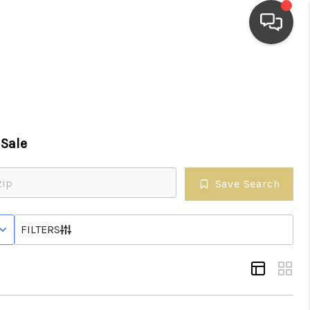
HOME
SEARCH LISTINGS
Sale
TOP AREAS
Save Search
BUYING
 STATUS
FILTERS
SELLING
FINANCING