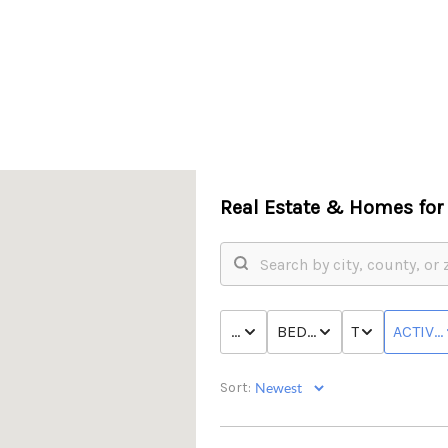
Real Estate &
Homes for 
PRICE
BED & BATH
TYPE
ACTIVE
Sort: