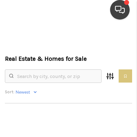
HOME
SEARCH LISTINGS
Real Estate &
Homes for Sale
TOP AREAS
BUYING
SELLING
Sort:
FINANCING
HOME VALUE
WHO WE ARE